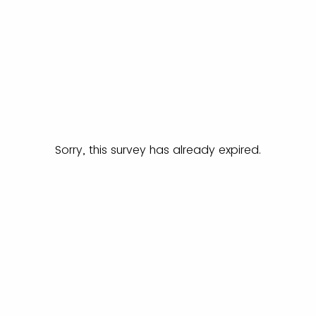
Sorry, this survey has already expired.